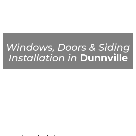
Windows, Doors & Siding
Installation in
Dunnville