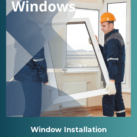
Window Installation