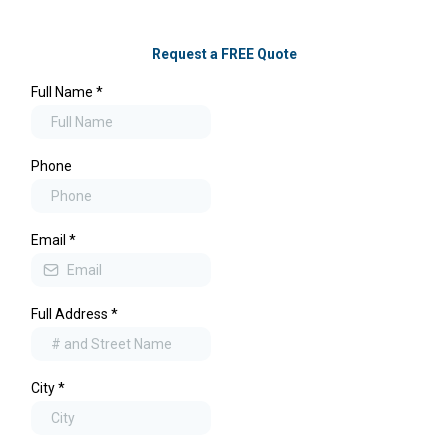
Request a FREE Quote
Full Name
*
Phone
Email
*
Full Address
*
City
*