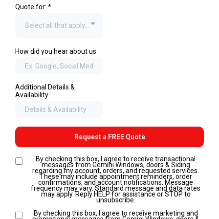
Quote for:
*
Select all that apply...
How did you hear about us
Additional Details &
Availability
Request a FREE Quote
By checking this box, I agree to receive transactional
messages from Gemini Windows, doors & Siding
regarding my account, orders, and requested services.
These may include appointment reminders, order
confirmations, and account notifications. Message
frequency may vary. Standard message and data rates
may apply. Reply HELP for assistance or STOP to
unsubscribe.
By checking this box, I agree to receive marketing and