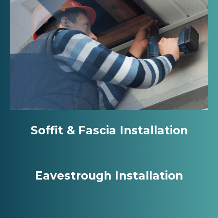
Soffit & Fascia Installation
Eavestrough Installation