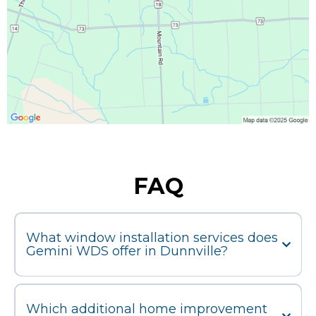
FAQ
What window installation services does
Gemini WDS offer in Dunnville?
Which additional home improvement