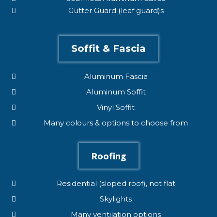
Gutter Guard (leaf guard)s
Soffit & Fascia
Aluminum Fascia
Aluminum Soffit
Vinyl Soffit
Many colours & options to choose from
Roofing
Residential (sloped roof), not flat
Skylights
Many ventilation options