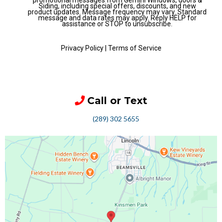
promotional messages from Gemini Windows, doors &
Siding, including special offers, discounts, and new
product updates. Message frequency may vary. Standard
message and data rates may apply. Reply HELP for
assistance or STOP to unsubscribe.
Privacy Policy
|
Terms of Service
Call or Text
(289) 302 5655