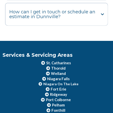
How can I get in touch or schedule an
estimate in Dunnville?
Services & Servicing Areas
St. Catharines
Thorold
Welland
Niagara Falls
Niagara On The Lake
Fort Erie
Ridgeway
Port Colborne
Pelham
Fonthill