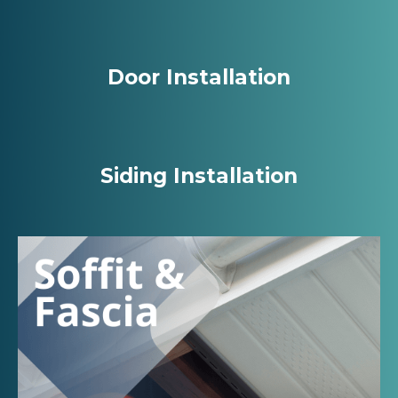
Door Installation
Siding Installation