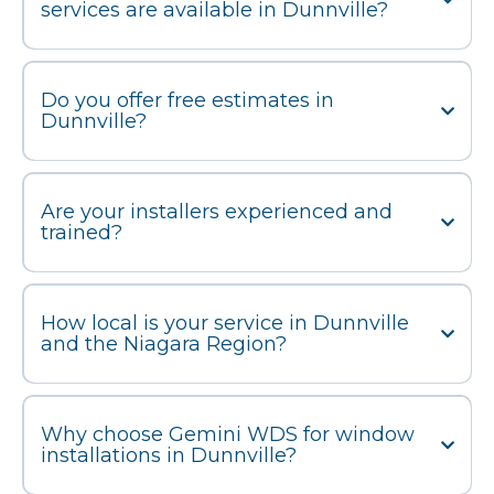
services are available in Dunnville?
Do you offer free estimates in
Dunnville?
Are your installers experienced and
trained?
How local is your service in Dunnville
and the Niagara Region?
Why choose Gemini WDS for window
installations in Dunnville?