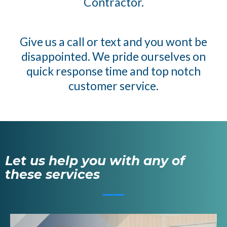
Contractor.
Give us a call or text and you wont be
disappointed. We pride ourselves on
quick response time and top notch
customer service.
Let us help you with any of
these services