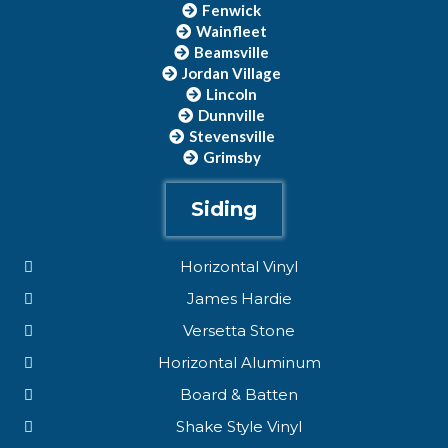
Fenwick
Wainfleet
Beamsville
Jordan Village
Lincoln
Dunnville
Stevensville
Grimsby
Siding
Horizontal Vinyl
James Hardie
Versetta Stone
Horizontal Aluminum
Board & Batten
Shake Style Vinyl