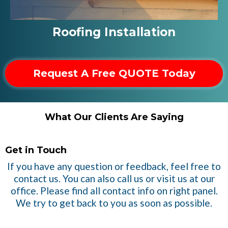
Roofing Installation
Request A Free QUOTE Today
What Our Clients Are Saying
Get in Touch
If you have any question or feedback, feel free to
contact us. You can also call us or visit us at our
office. Please find all contact info on right panel.
We try to get back to you as soon as possible.