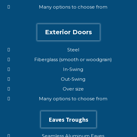
Many options to choose from
Exterior Doors
Steel
Fiberglass (smooth or woodgrain)
In-Swing
Out-Swing
Over size
Many options to choose from
Eaves Troughs
Seamless Aluminum Eaves