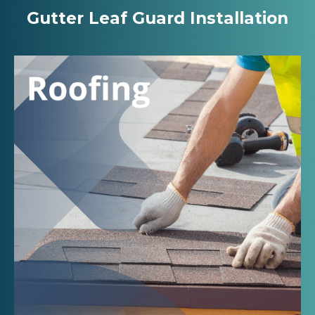
Gutter Leaf Guard Installation