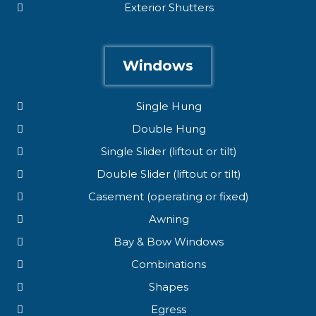
Exterior Shutters
Windows
Single Hung
Double Hung
Single Slider (liftout or tilt)
Double Slider (liftout or tilt)
Casement (operating or fixed)
Awning
Bay & Bow Windows
Combinations
Shapes
Egress