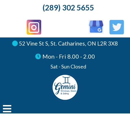
(289) 302 5655
52 Vine St S, St. Catharines, ON L2R 3X8
Mon - Fri 8.00 - 2.00
Sat - Sun Closed