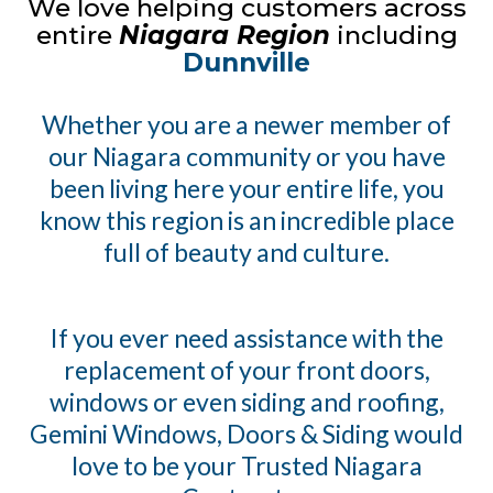
We love helping customers across
entire
Niagara Region
including
Dunnville
Whether you are a newer member of
our Niagara community or you have
been living here your entire life, you
know this region is an incredible place
full of beauty and culture.
If you ever need assistance with the
replacement of your front doors,
windows or even siding and roofing,
Gemini Windows, Doors & Siding would
love to be your Trusted Niagara